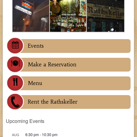
Events
Make a Reservation
Menu
Rent the Rathskeller
Upcoming Events
6:30 pm
-
10:30 pm
AUG