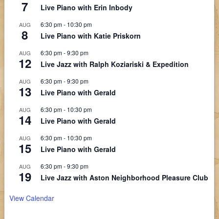
7
Live Piano with Erin Inbody
6:30 pm
-
10:30 pm
AUG
8
Live Piano with Katie Priskorn
6:30 pm
-
9:30 pm
AUG
12
Live Jazz with Ralph Koziariski & Expedition
6:30 pm
-
9:30 pm
AUG
13
Live Piano with Gerald
6:30 pm
-
10:30 pm
AUG
14
Live Piano with Gerald
6:30 pm
-
10:30 pm
AUG
15
Live Piano with Gerald
6:30 pm
-
9:30 pm
AUG
19
Live Jazz with Aston Neighborhood Pleasure Club
View Calendar