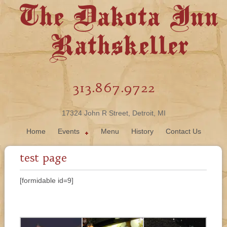
The Dakota Inn
Rathskeller
313.867.9722
17324 John R Street, Detroit, MI
Home
Events
Menu
History
Contact Us
test page
[formidable id=9]