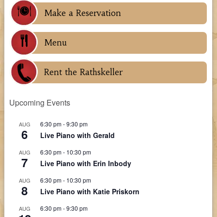
Make a Reservation
Menu
Rent the Rathskeller
Upcoming Events
6:30 pm
-
9:30 pm
AUG
6
Live Piano with Gerald
6:30 pm
-
10:30 pm
AUG
7
Live Piano with Erin Inbody
6:30 pm
-
10:30 pm
AUG
8
Live Piano with Katie Priskorn
6:30 pm
-
9:30 pm
AUG