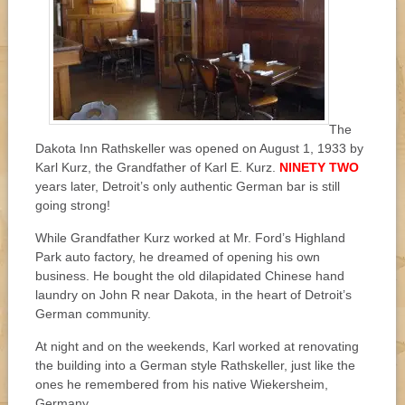
The
Dakota Inn Rathskeller was opened on August 1, 1933 by
Karl Kurz, the Grandfather of Karl E. Kurz.
NINETY TWO
years later, Detroit’s only authentic German bar is still
going strong!
While Grandfather Kurz worked at Mr. Ford’s Highland
Park auto factory, he dreamed of opening his own
business. He bought the old dilapidated Chinese hand
laundry on John R near Dakota, in the heart of Detroit’s
German community.
At night and on the weekends, Karl worked at renovating
the building into a German style Rathskeller, just like the
ones he remembered from his native Wiekersheim,
Germany.