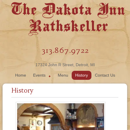
The Dakota Inn
Rathskeller
313.867.9722
17324 John R Street, Detroit, MI
Home
Events
Menu
History
Contact Us
History