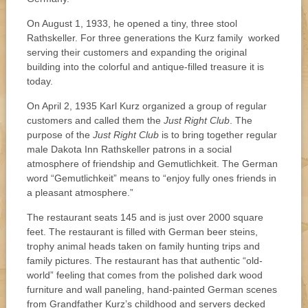
On August 1, 1933, he opened a tiny, three stool
Rathskeller. For three generations the Kurz family worked
serving their customers and expanding the original
building into the colorful and antique-filled treasure it is
today.
On April 2, 1935 Karl Kurz organized a group of regular
customers and called them the
Just Right Club
. The
purpose of the
Just Right Club
is to bring together regular
male Dakota Inn Rathskeller patrons in a social
atmosphere of friendship and Gemutlichkeit. The German
word “Gemutlichkeit” means to “enjoy fully ones friends in
a pleasant atmosphere.”
The restaurant seats 145 and is just over 2000 square
feet. The restaurant is filled with German beer steins,
trophy animal heads taken on family hunting trips and
family pictures. The restaurant has that authentic “old-
world” feeling that comes from the polished dark wood
furniture and wall paneling, hand-painted German scenes
from Grandfather Kurz’s childhood and servers decked