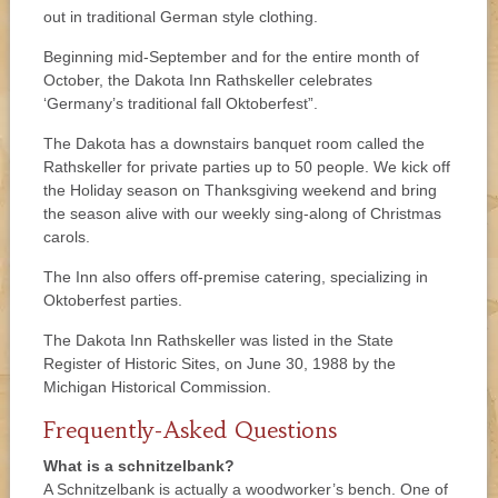
out in traditional German style clothing.
Beginning mid-September and for the entire month of
October, the Dakota Inn Rathskeller celebrates
‘Germany’s traditional fall Oktoberfest”.
The Dakota has a downstairs banquet room called the
Rathskeller for private parties up to 50 people. We kick off
the Holiday season on Thanksgiving weekend and bring
the season alive with our weekly sing-along of Christmas
carols.
The Inn also offers off-premise catering, specializing in
Oktoberfest parties.
The Dakota Inn Rathskeller was listed in the State
Register of Historic Sites, on June 30, 1988 by the
Michigan Historical Commission.
Frequently-Asked Questions
What is a schnitzelbank?
A Schnitzelbank is actually a woodworker’s bench. One of