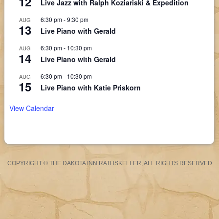
12
Live Jazz with Ralph Koziariski & Expedition
6:30 pm
-
9:30 pm
AUG
13
Live Piano with Gerald
6:30 pm
-
10:30 pm
AUG
14
Live Piano with Gerald
6:30 pm
-
10:30 pm
AUG
15
Live Piano with Katie Priskorn
View Calendar
COPYRIGHT © THE DAKOTA INN RATHSKELLER, ALL RIGHTS RESERVED