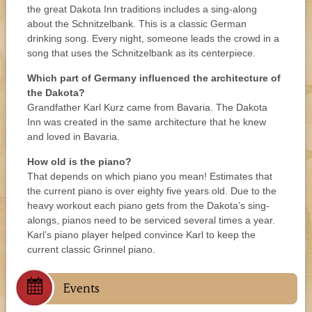
the great Dakota Inn traditions includes a sing-along
about the Schnitzelbank. This is a classic German
drinking song. Every night, someone leads the crowd in a
song that uses the Schnitzelbank as its centerpiece.
Which part of Germany influenced the architecture of
the Dakota?
Grandfather Karl Kurz came from Bavaria. The Dakota
Inn was created in the same architecture that he knew
and loved in Bavaria.
How old is the piano?
That depends on which piano you mean! Estimates that
the current piano is over eighty five years old. Due to the
heavy workout each piano gets from the Dakota’s sing-
alongs, pianos need to be serviced several times a year.
Karl’s piano player helped convince Karl to keep the
current classic Grinnel piano.
Events