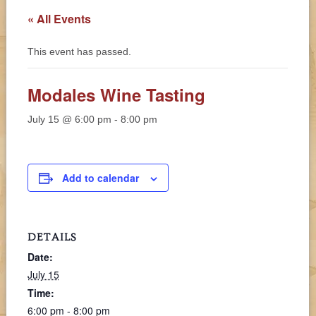
« All Events
This event has passed.
Modales Wine Tasting
July 15 @ 6:00 pm
-
8:00 pm
Add to calendar
DETAILS
Date:
July 15
Time:
6:00 pm - 8:00 pm