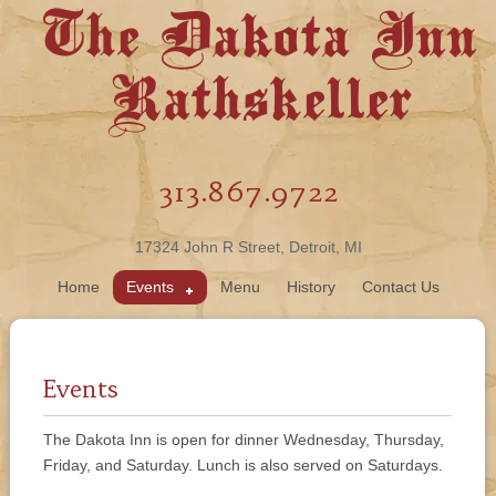
The Dakota Inn
Rathskeller
313.867.9722
17324 John R Street, Detroit, MI
Home
Events
Menu
History
Contact Us
Events
The Dakota Inn is open for dinner Wednesday, Thursday,
Friday, and Saturday. Lunch is also served on Saturdays.