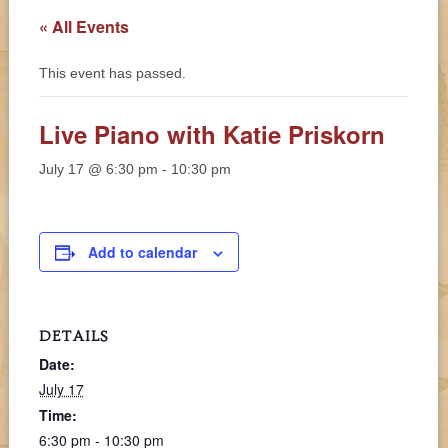
« All Events
This event has passed.
Live Piano with Katie Priskorn
July 17 @ 6:30 pm
-
10:30 pm
Add to calendar
DETAILS
Date:
July 17
Time:
6:30 pm - 10:30 pm