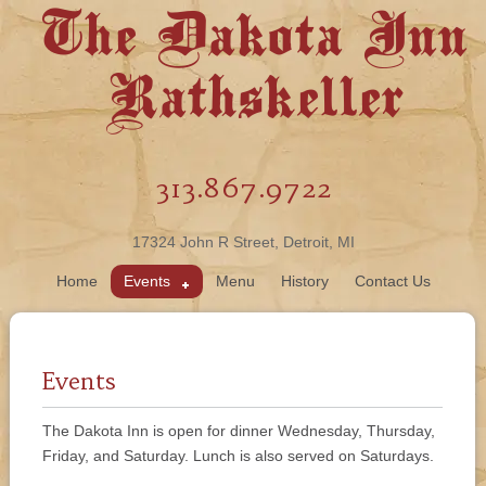
The Dakota Inn
Rathskeller
313.867.9722
17324 John R Street, Detroit, MI
Home
Events
Menu
History
Contact Us
Events
The Dakota Inn is open for dinner Wednesday, Thursday,
Friday, and Saturday. Lunch is also served on Saturdays.