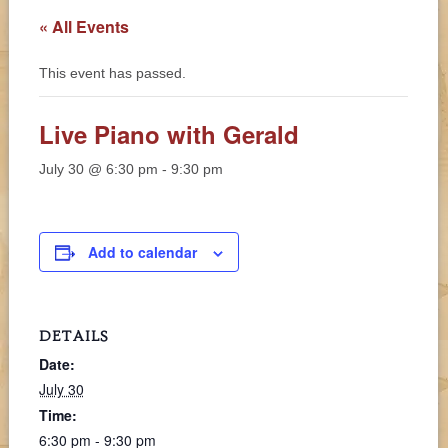
« All Events
This event has passed.
Live Piano with Gerald
July 30 @ 6:30 pm
-
9:30 pm
Add to calendar
DETAILS
Date:
July 30
Time:
6:30 pm - 9:30 pm