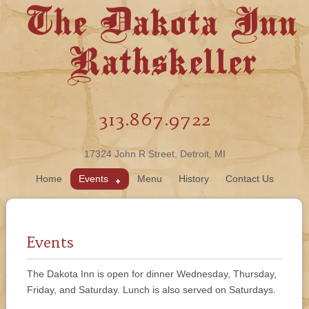
The Dakota Inn
Rathskeller
313.867.9722
17324 John R Street, Detroit, MI
Home
Events
Menu
History
Contact Us
Events
The Dakota Inn is open for dinner Wednesday, Thursday,
Friday, and Saturday. Lunch is also served on Saturdays.