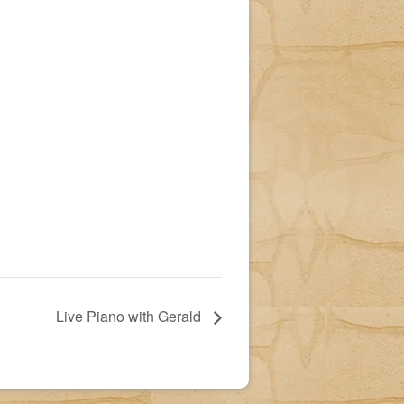
Live Piano with Gerald