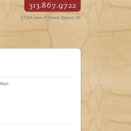
313.867.9722
17324 John R Street, Detroit, MI
rdays.