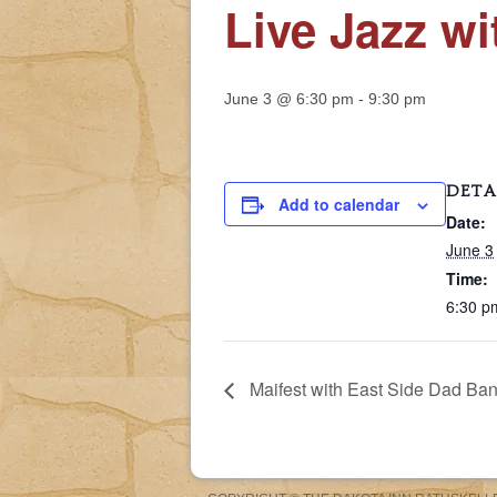
Live Jazz w
June 3 @ 6:30 pm
-
9:30 pm
DETA
Add to calendar
Date:
June 3
Time:
6:30 p
Maifest with East Side Dad Ba