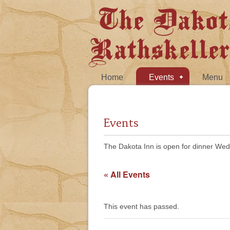
The Dakot
Rathskeller
Home
Events
Menu
Events
The Dakota Inn is open for dinner Wed
« All Events
This event has passed.