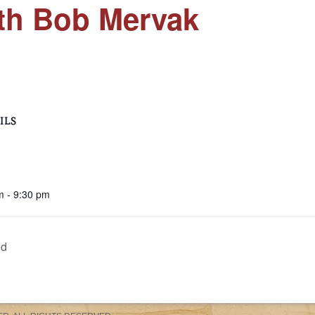
ith Bob Mervak
ILS
m - 9:30 pm
nd