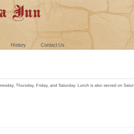
a Inn
History
Contact Us
nesday, Thursday, Friday, and Saturday. Lunch is also served on Satu